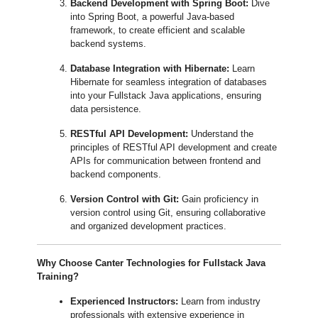
Backend Development with Spring Boot:
Dive
into Spring Boot, a powerful Java-based
framework, to create efficient and scalable
backend systems.
Database Integration with Hibernate:
Learn
Hibernate for seamless integration of databases
into your Fullstack Java applications, ensuring
data persistence.
RESTful API Development:
Understand the
principles of RESTful API development and create
APIs for communication between frontend and
backend components.
Version Control with Git:
Gain proficiency in
version control using Git, ensuring collaborative
and organized development practices.
Why Choose Canter Technologies for Fullstack Java
Training?
Experienced Instructors:
Learn from industry
professionals with extensive experience in