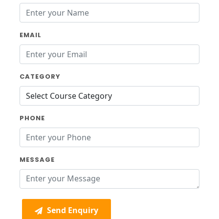
EMAIL
CATEGORY
PHONE
MESSAGE
Send Enquiry