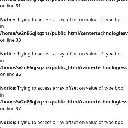
on line
31
Notice
: Trying to access array offset on value of type bool
in
/home/w2n86qjkqzhs/public_html/cantertechnologies
on line
33
Notice
: Trying to access array offset on value of type bool
in
/home/w2n86qjkqzhs/public_html/cantertechnologies
on line
35
Notice
: Trying to access array offset on value of type bool
in
/home/w2n86qjkqzhs/public_html/cantertechnologies
on line
37
Notice
: Trying to access array offset on value of type bool