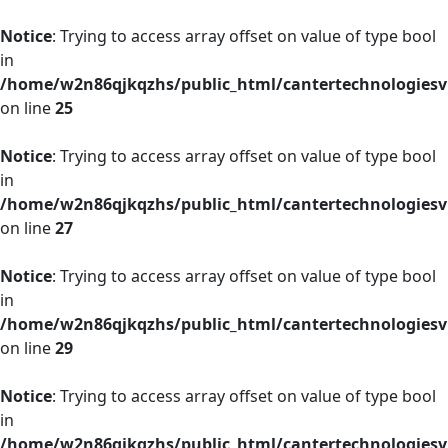
Notice
: Trying to access array offset on value of type bool
in
/home/w2n86qjkqzhs/public_html/cantertechnologies
on line
25
Notice
: Trying to access array offset on value of type bool
in
/home/w2n86qjkqzhs/public_html/cantertechnologies
on line
27
Notice
: Trying to access array offset on value of type bool
in
/home/w2n86qjkqzhs/public_html/cantertechnologies
on line
29
Notice
: Trying to access array offset on value of type bool
in
/home/w2n86qjkqzhs/public_html/cantertechnologies