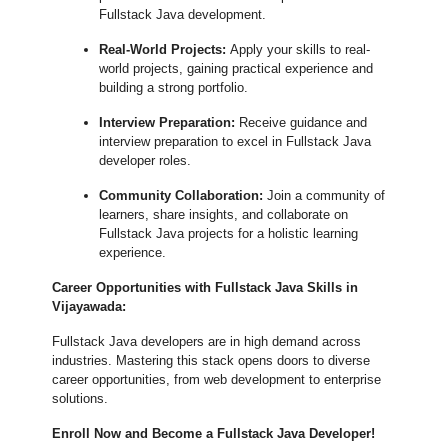
Fullstack Java development.
Real-World Projects:
Apply your skills to real-
world projects, gaining practical experience and
building a strong portfolio.
Interview Preparation:
Receive guidance and
interview preparation to excel in Fullstack Java
developer roles.
Community Collaboration:
Join a community of
learners, share insights, and collaborate on
Fullstack Java projects for a holistic learning
experience.
Career Opportunities with Fullstack Java Skills in
Vijayawada:
Fullstack Java developers are in high demand across
industries. Mastering this stack opens doors to diverse
career opportunities, from web development to enterprise
solutions.
Enroll Now and Become a Fullstack Java Developer!