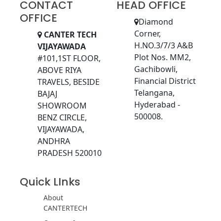
CONTACT
HEAD OFFICE
OFFICE
Diamond
Corner,
CANTER TECH
H.NO.3/7/3 A&B
VIJAYAWADA
Plot Nos. MM2,
#101,1ST FLOOR,
Gachibowli,
ABOVE RIYA
Financial District
TRAVELS, BESIDE
Telangana,
BAJAJ
Hyderabad -
SHOWROOM
500008.
BENZ CIRCLE,
VIJAYAWADA,
ANDHRA
PRADESH 520010
Quick LInks
About
CANTERTECH