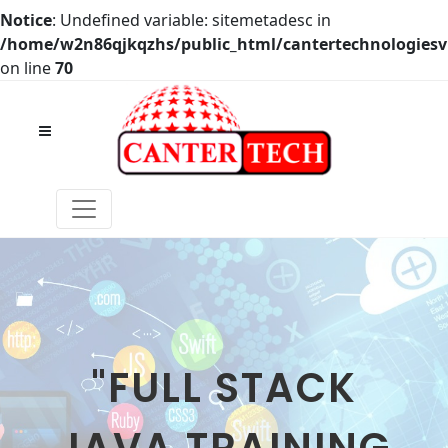
Notice
: Undefined variable: sitemetadesc in
/home/w2n86qjkqzhs/public_html/cantertechnologies
on line
70
"FULL STACK