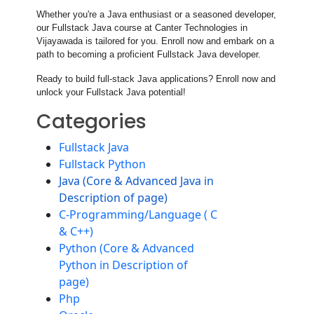
Whether you're a Java enthusiast or a seasoned developer,
our Fullstack Java course at Canter Technologies in
Vijayawada is tailored for you. Enroll now and embark on a
path to becoming a proficient Fullstack Java developer.
Ready to build full-stack Java applications? Enroll now and
unlock your Fullstack Java potential!
Categories
Fullstack Java
Fullstack Python
Java (Core & Advanced Java in
Description of page)
C-Programming/Language ( C
& C++)
Python (Core & Advanced
Python in Description of
page)
Php