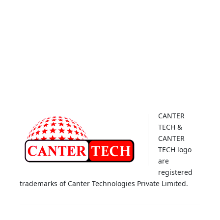
CANTER
TECH &
CANTER
TECH logo
are
registered
trademarks of Canter Technologies Private Limited.