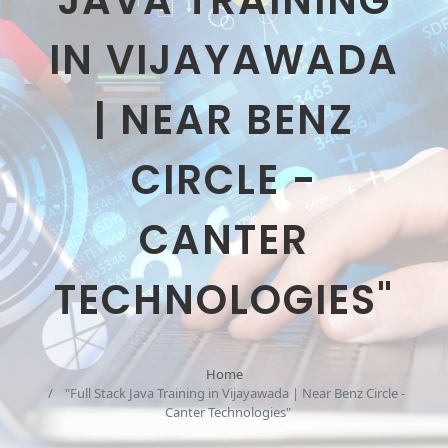
JAVA TRAINING
IN VIJAYAWADA
| NEAR BENZ
CIRCLE -
CANTER
TECHNOLOGIES"
Home
"Full Stack Java Training in Vijayawada | Near Benz Circle -
Canter Technologies"