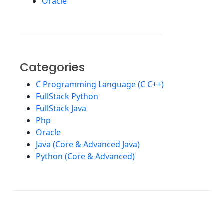
Oracle
Categories
C Programming Language (C C++)
FullStack Python
FullStack Java
Php
Oracle
Java (Core & Advanced Java)
Python (Core & Advanced)