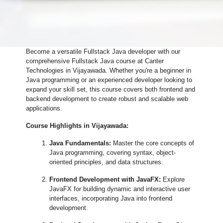
Become a versatile Fullstack Java developer with our
comprehensive Fullstack Java course at Canter
Technologies in Vijayawada. Whether you're a beginner in
Java programming or an experienced developer looking to
expand your skill set, this course covers both frontend and
backend development to create robust and scalable web
applications.
Course Highlights in Vijayawada:
Java Fundamentals:
Master the core concepts of
Java programming, covering syntax, object-
oriented principles, and data structures.
Frontend Development with JavaFX:
Explore
JavaFX for building dynamic and interactive user
interfaces, incorporating Java into frontend
development.