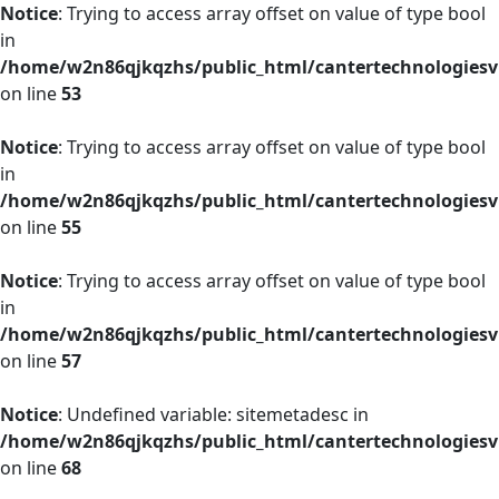
Notice
: Trying to access array offset on value of type bool
in
/home/w2n86qjkqzhs/public_html/cantertechnologies
on line
53
Notice
: Trying to access array offset on value of type bool
in
/home/w2n86qjkqzhs/public_html/cantertechnologies
on line
55
Notice
: Trying to access array offset on value of type bool
in
/home/w2n86qjkqzhs/public_html/cantertechnologies
on line
57
Notice
: Undefined variable: sitemetadesc in
/home/w2n86qjkqzhs/public_html/cantertechnologies
on line
68