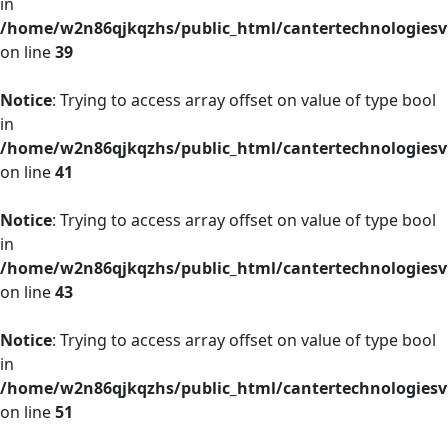
in
/home/w2n86qjkqzhs/public_html/cantertechnologies
on line
39
Notice
: Trying to access array offset on value of type bool
in
/home/w2n86qjkqzhs/public_html/cantertechnologies
on line
41
Notice
: Trying to access array offset on value of type bool
in
/home/w2n86qjkqzhs/public_html/cantertechnologies
on line
43
Notice
: Trying to access array offset on value of type bool
in
/home/w2n86qjkqzhs/public_html/cantertechnologies
on line
51