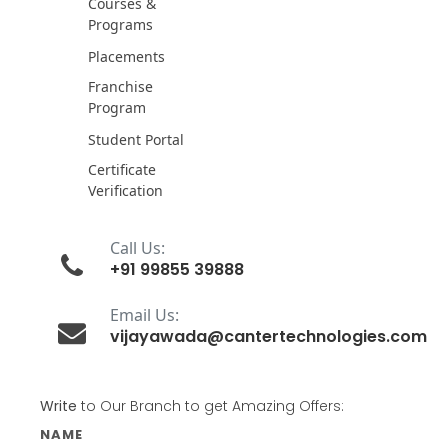
Courses &
Programs
Placements
Franchise
Program
Student Portal
Certificate
Verification
Call Us:
+91 99855 39888
Email Us:
vijayawada@cantertechnologies.com
Write
to Our Branch to get Amazing Offers:
NAME