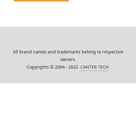
All brand names and trademarks belong to respective
owners.
Copyrights © 2004 - 2022
CANTER TECH