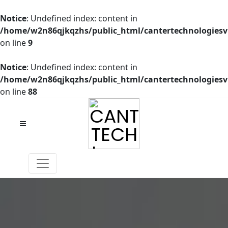
Notice
: Undefined index: content in
/home/w2n86qjkqzhs/public_html/cantertechnologies
on line
9
Notice
: Undefined index: content in
/home/w2n86qjkqzhs/public_html/cantertechnologies
on line
88