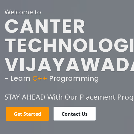
Welcome to
CANTER
TECHNOLOGI
VIJAYAWAD
- Learn
C++
Programming
STAY AHEAD With Our Placement Pro
Get Started
Contact Us