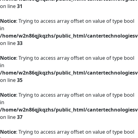
on line
31
Notice
: Trying to access array offset on value of type bool
in
/home/w2n86qjkqzhs/public_html/cantertechnologies
on line
33
Notice
: Trying to access array offset on value of type bool
in
/home/w2n86qjkqzhs/public_html/cantertechnologies
on line
35
Notice
: Trying to access array offset on value of type bool
in
/home/w2n86qjkqzhs/public_html/cantertechnologies
on line
37
Notice
: Trying to access array offset on value of type bool