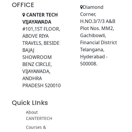
OFFICE
Diamond
Corner,
CANTER TECH
H.NO.3/7/3 A&B
VIJAYAWADA
Plot Nos. MM2,
#101,1ST FLOOR,
Gachibowli,
ABOVE RIYA
Financial District
TRAVELS, BESIDE
Telangana,
BAJAJ
Hyderabad -
SHOWROOM
500008.
BENZ CIRCLE,
VIJAYAWADA,
ANDHRA
PRADESH 520010
Quick LInks
About
CANTERTECH
Courses &