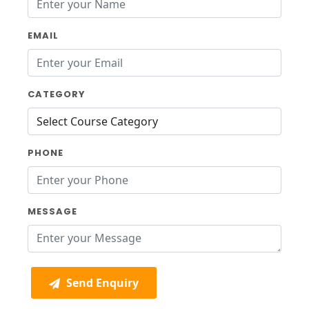
EMAIL
CATEGORY
PHONE
MESSAGE
Send Enquiry