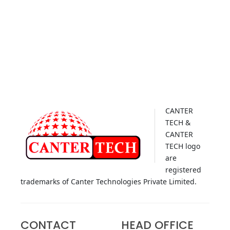
CANTER
TECH &
CANTER
TECH logo
are
registered
trademarks of Canter Technologies Private Limited.
CONTACT
HEAD OFFICE