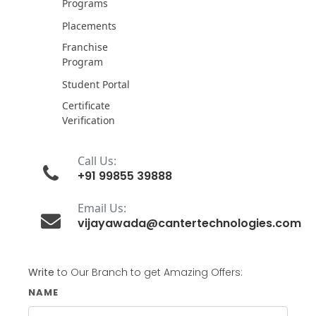
Programs
Placements
Franchise
Program
Student Portal
Certificate
Verification
Call Us:
+91 99855 39888
Email Us:
vijayawada@cantertechnologies.com
Write
to Our Branch to get Amazing Offers:
NAME