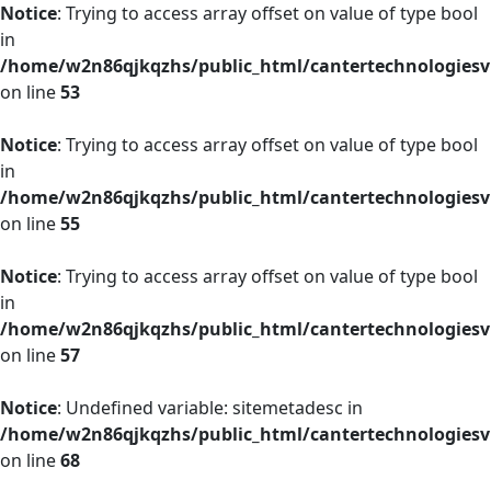
Notice
: Trying to access array offset on value of type bool
in
/home/w2n86qjkqzhs/public_html/cantertechnologies
on line
53
Notice
: Trying to access array offset on value of type bool
in
/home/w2n86qjkqzhs/public_html/cantertechnologies
on line
55
Notice
: Trying to access array offset on value of type bool
in
/home/w2n86qjkqzhs/public_html/cantertechnologies
on line
57
Notice
: Undefined variable: sitemetadesc in
/home/w2n86qjkqzhs/public_html/cantertechnologies
on line
68