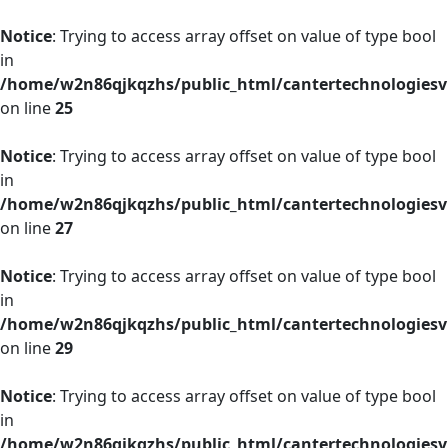
Notice
: Trying to access array offset on value of type bool
in
/home/w2n86qjkqzhs/public_html/cantertechnologies
on line
25
Notice
: Trying to access array offset on value of type bool
in
/home/w2n86qjkqzhs/public_html/cantertechnologies
on line
27
Notice
: Trying to access array offset on value of type bool
in
/home/w2n86qjkqzhs/public_html/cantertechnologies
on line
29
Notice
: Trying to access array offset on value of type bool
in
/home/w2n86qjkqzhs/public_html/cantertechnologies