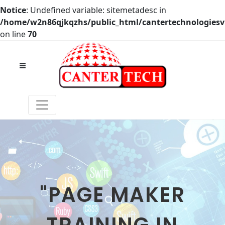
Notice
: Undefined variable: sitemetadesc in
/home/w2n86qjkqzhs/public_html/cantertechnologies
on line
70
"PAGE MAKER