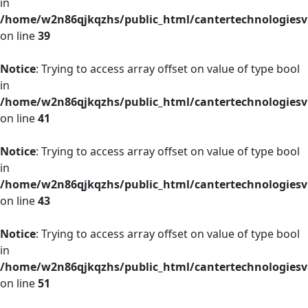
in
/home/w2n86qjkqzhs/public_html/cantertechnologies
on line
39
Notice
: Trying to access array offset on value of type bool
in
/home/w2n86qjkqzhs/public_html/cantertechnologies
on line
41
Notice
: Trying to access array offset on value of type bool
in
/home/w2n86qjkqzhs/public_html/cantertechnologies
on line
43
Notice
: Trying to access array offset on value of type bool
in
/home/w2n86qjkqzhs/public_html/cantertechnologies
on line
51