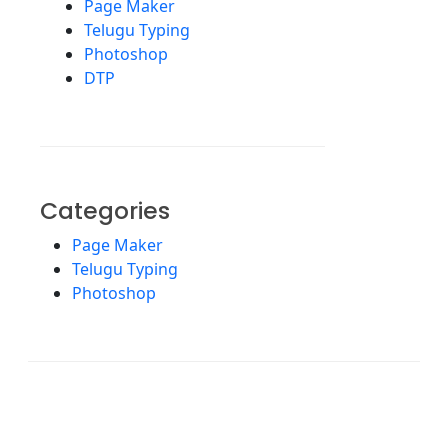
Page Maker
Telugu Typing
Photoshop
DTP
Categories
Page Maker
Telugu Typing
Photoshop