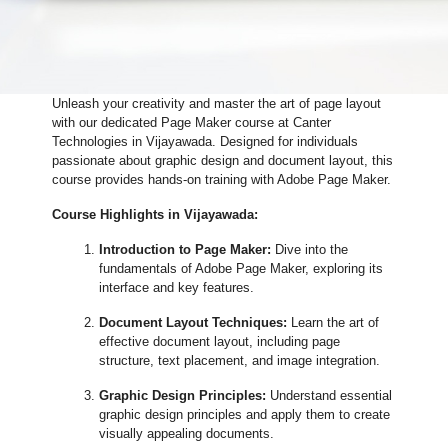
Unleash your creativity and master the art of page layout
with our dedicated Page Maker course at Canter
Technologies in Vijayawada. Designed for individuals
passionate about graphic design and document layout, this
course provides hands-on training with Adobe Page Maker.
Course Highlights in Vijayawada:
Introduction to Page Maker:
Dive into the
fundamentals of Adobe Page Maker, exploring its
interface and key features.
Document Layout Techniques:
Learn the art of
effective document layout, including page
structure, text placement, and image integration.
Graphic Design Principles:
Understand essential
graphic design principles and apply them to create
visually appealing documents.