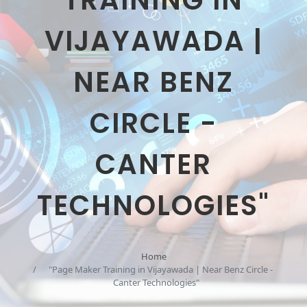
TRAINING IN
VIJAYAWADA |
NEAR BENZ
CIRCLE -
CANTER
TECHNOLOGIES"
Home
"Page Maker Training in Vijayawada | Near Benz Circle -
Canter Technologies"