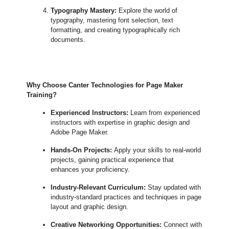
Typography Mastery:
Explore the world of
typography, mastering font selection, text
formatting, and creating typographically rich
documents.
Why Choose Canter Technologies for Page Maker
Training?
Experienced Instructors:
Learn from experienced
instructors with expertise in graphic design and
Adobe Page Maker.
Hands-On Projects:
Apply your skills to real-world
projects, gaining practical experience that
enhances your proficiency.
Industry-Relevant Curriculum:
Stay updated with
industry-standard practices and techniques in page
layout and graphic design.
Creative Networking Opportunities:
Connect with