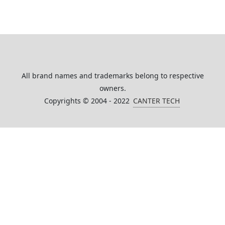
All brand names and trademarks belong to respective
owners.
Copyrights © 2004 - 2022
CANTER TECH