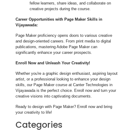
fellow learners, share ideas, and collaborate on
creative projects during the course.
Career Opportunities with Page Maker Skills in
Vijayawada:
Page Maker proficiency opens doors to various creative
and design-oriented careers. From print media to digital
publications, mastering Adobe Page Maker can
significantly enhance your career prospects.
Enroll Now and Unleash Your Creativity!
Whether you're a graphic design enthusiast, aspiring layout
artist, or a professional looking to enhance your design
skills, our Page Maker course at Canter Technologies in
Vijayawada is the perfect choice. Enroll now and turn your
creative visions into captivating documents.
Ready to design with Page Maker? Enroll now and bring
your creativity to life!
Categories