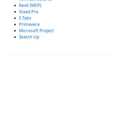
Revit (MEP)
Staad.Pro
E.Tabs
Primavera
Microsoft Project
Sketch Up