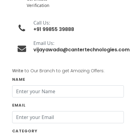
Verification
Call Us:
+91 99855 39888
Email Us:
vijayawada@cantertechnologies.com
Write
to Our Branch to get Amazing Offers:
NAME
EMAIL
CATEGORY