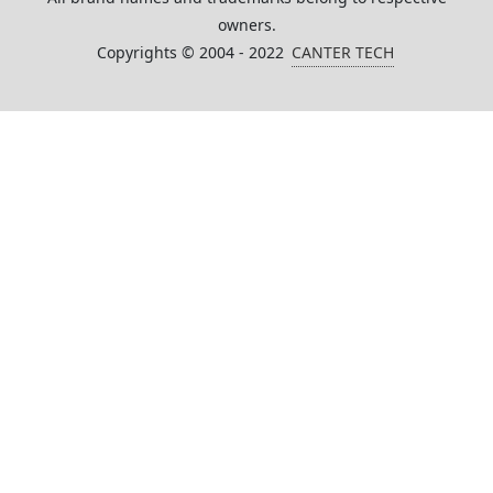
owners.
Copyrights © 2004 - 2022
CANTER TECH