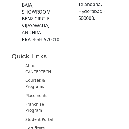
Telangana,
BAJAJ
Hyderabad -
SHOWROOM
500008.
BENZ CIRCLE,
VIJAYAWADA,
ANDHRA
PRADESH 520010
Quick LInks
About
CANTERTECH
Courses &
Programs
Placements
Franchise
Program
Student Portal
Certificate