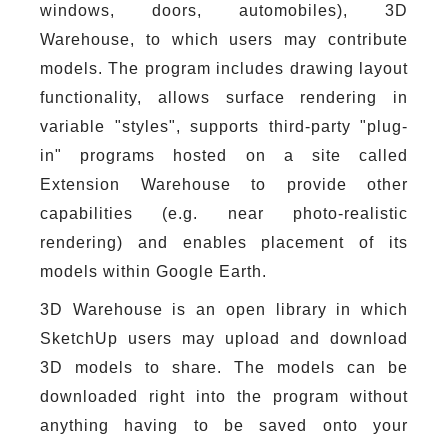
windows, doors, automobiles), 3D
Warehouse, to which users may contribute
models. The program includes drawing layout
functionality, allows surface rendering in
variable "styles", supports third-party "plug-
in" programs hosted on a site called
Extension Warehouse to provide other
capabilities (e.g. near photo-realistic
rendering) and enables placement of its
models within Google Earth.
3D Warehouse is an open library in which
SketchUp users may upload and download
3D models to share. The models can be
downloaded right into the program without
anything having to be saved onto your