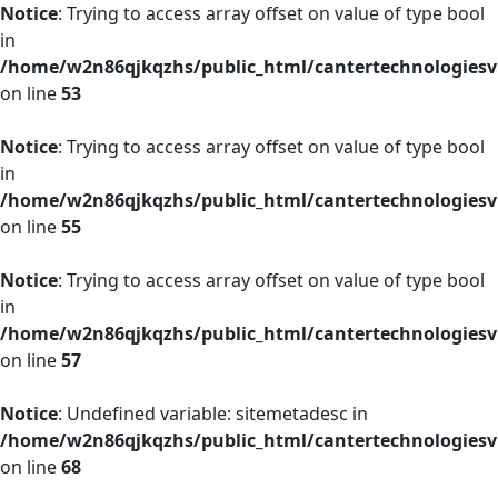
Notice
: Trying to access array offset on value of type bool
in
/home/w2n86qjkqzhs/public_html/cantertechnologies
on line
53
Notice
: Trying to access array offset on value of type bool
in
/home/w2n86qjkqzhs/public_html/cantertechnologies
on line
55
Notice
: Trying to access array offset on value of type bool
in
/home/w2n86qjkqzhs/public_html/cantertechnologies
on line
57
Notice
: Undefined variable: sitemetadesc in
/home/w2n86qjkqzhs/public_html/cantertechnologies
on line
68