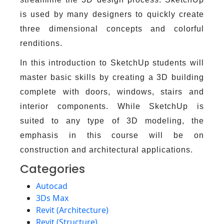
is used by many designers to quickly create
three dimensional concepts and colorful
renditions.
In this introduction to SketchUp students will
master basic skills by creating a 3D building
complete with doors, windows, stairs and
interior components. While SketchUp is
suited to any type of 3D modeling, the
emphasis in this course will be on
construction and architectural applications.
Categories
Autocad
3Ds Max
Revit (Architecture)
Revit (Structure)