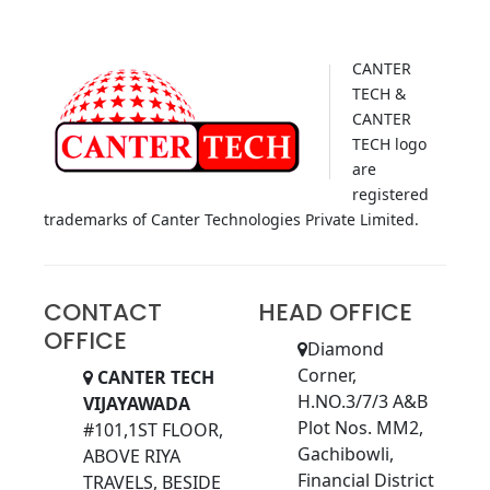
CANTER
TECH &
CANTER
TECH logo
are
registered
trademarks of Canter Technologies Private Limited.
CONTACT
HEAD OFFICE
OFFICE
Diamond
Corner,
CANTER TECH
H.NO.3/7/3 A&B
VIJAYAWADA
Plot Nos. MM2,
#101,1ST FLOOR,
Gachibowli,
ABOVE RIYA
Financial District
TRAVELS, BESIDE