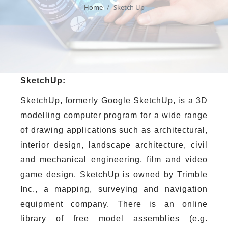
Home
Sketch Up
SketchUp:
SketchUp, formerly Google SketchUp, is a 3D
modelling computer program for a wide range
of drawing applications such as architectural,
interior design, landscape architecture, civil
and mechanical engineering, film and video
game design. SketchUp is owned by Trimble
Inc., a mapping, surveying and navigation
equipment company. There is an online
library of free model assemblies (e.g.