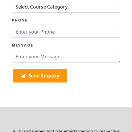
PHONE
MESSAGE
Send Enquiry
All brand names and trademarks belong to respective