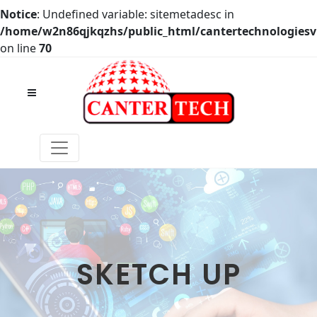
Notice
: Undefined variable: sitemetadesc in
/home/w2n86qjkqzhs/public_html/cantertechnologies
on line
70
SKETCH UP