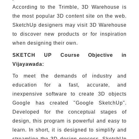
According to the Trimble, 3D Warehouse is
the most popular 3D content site on the web.
SketchUp designers may visit 3D Warehouse
to discover new products or for inspiration
when designing their own.
SKETCH UP Course Objective in
Vijayawada:
To meet the demands of industry and
education for a fast, accurate, and
inexpensive software to create 3D objects
Google has created "Google SketchUp".
Developed for the conceptual stages of
design, this program is powerful and easy to
learn. In short, it is designed to simplify and
streamline the 3D design process. SketchUp