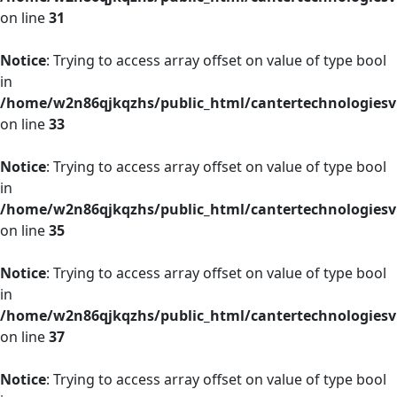
on line
31
Notice
: Trying to access array offset on value of type bool
in
/home/w2n86qjkqzhs/public_html/cantertechnologies
on line
33
Notice
: Trying to access array offset on value of type bool
in
/home/w2n86qjkqzhs/public_html/cantertechnologies
on line
35
Notice
: Trying to access array offset on value of type bool
in
/home/w2n86qjkqzhs/public_html/cantertechnologies
on line
37
Notice
: Trying to access array offset on value of type bool