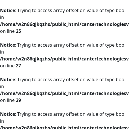
Notice
: Trying to access array offset on value of type bool
in
/home/w2n86qjkqzhs/public_html/cantertechnologies
on line
25
Notice
: Trying to access array offset on value of type bool
in
/home/w2n86qjkqzhs/public_html/cantertechnologies
on line
27
Notice
: Trying to access array offset on value of type bool
in
/home/w2n86qjkqzhs/public_html/cantertechnologies
on line
29
Notice
: Trying to access array offset on value of type bool
in
/home/w2n86qjkqzhs/public_html/cantertechnologies