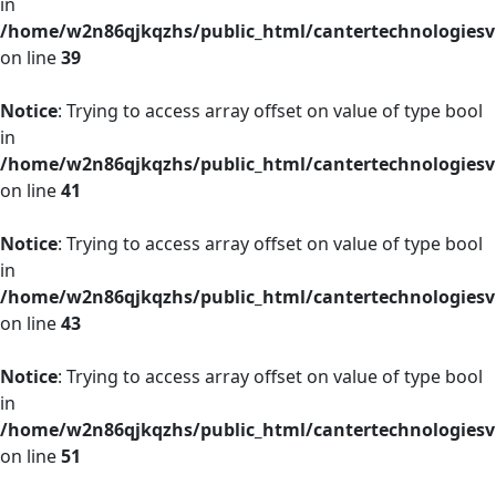
in
/home/w2n86qjkqzhs/public_html/cantertechnologies
on line
39
Notice
: Trying to access array offset on value of type bool
in
/home/w2n86qjkqzhs/public_html/cantertechnologies
on line
41
Notice
: Trying to access array offset on value of type bool
in
/home/w2n86qjkqzhs/public_html/cantertechnologies
on line
43
Notice
: Trying to access array offset on value of type bool
in
/home/w2n86qjkqzhs/public_html/cantertechnologies
on line
51