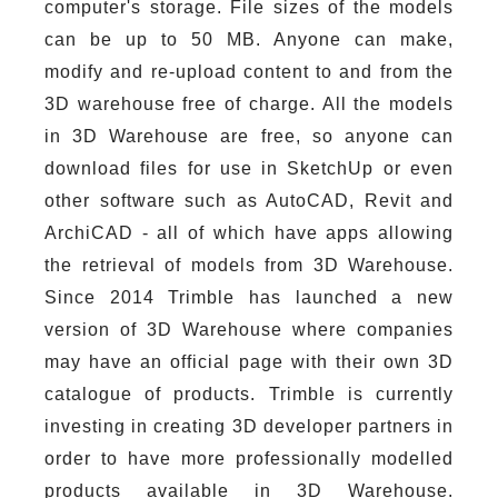
computer's storage. File sizes of the models
can be up to 50 MB. Anyone can make,
modify and re-upload content to and from the
3D warehouse free of charge. All the models
in 3D Warehouse are free, so anyone can
download files for use in SketchUp or even
other software such as AutoCAD, Revit and
ArchiCAD - all of which have apps allowing
the retrieval of models from 3D Warehouse.
Since 2014 Trimble has launched a new
version of 3D Warehouse where companies
may have an official page with their own 3D
catalogue of products. Trimble is currently
investing in creating 3D developer partners in
order to have more professionally modelled
products available in 3D Warehouse.